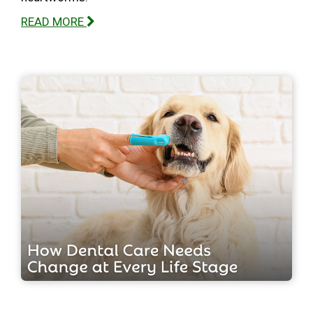
READ MORE