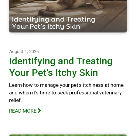
August 1, 2026
Identifying and Treating
Your Pet’s Itchy Skin
Learn how to manage your pet's itchiness at home
and when it's time to seek professional veterinary
relief.
READ MORE