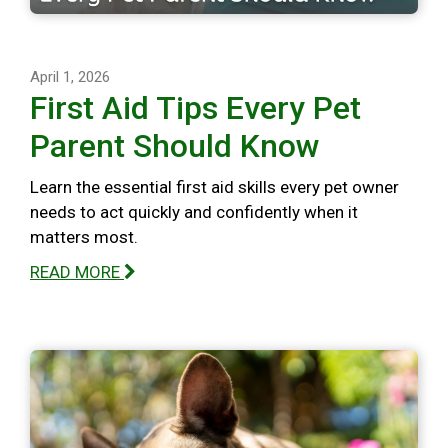
April 1, 2026
First Aid Tips Every Pet
Parent Should Know
Learn the essential first aid skills every pet owner
needs to act quickly and confidently when it
matters most.
READ MORE