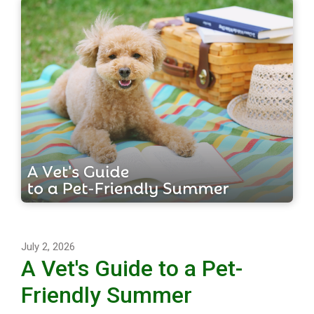
July 2, 2026
A Vet's Guide to a Pet-
Friendly Summer