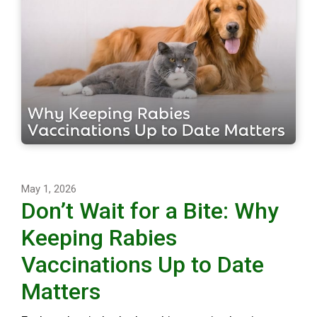
May 1, 2026
Don’t Wait for a Bite: Why
Keeping Rabies
Vaccinations Up to Date
Matters