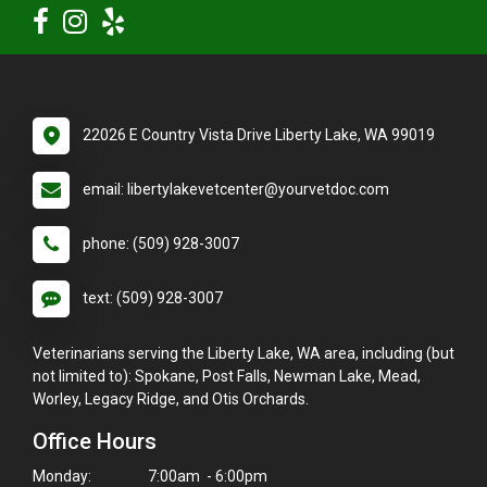
22026 E Country Vista Drive Liberty Lake, WA 99019
email: libertylakevetcenter@yourvetdoc.com
phone: (509) 928-3007
text: (509) 928-3007
Veterinarians serving the Liberty Lake, WA area, including (but
not limited to): Spokane, Post Falls, Newman Lake, Mead,
Worley, Legacy Ridge, and Otis Orchards.
Office Hours
Monday:
7:00am - 6:00pm