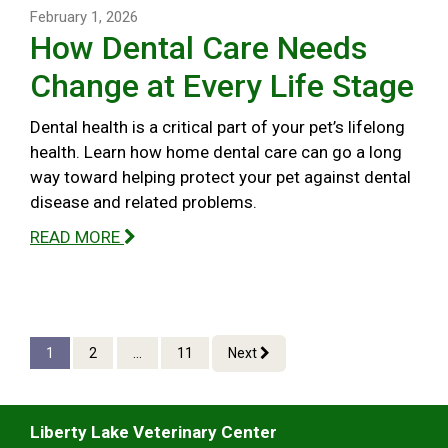
February 1, 2026
How Dental Care Needs
Change at Every Life Stage
Dental health is a critical part of your pet’s lifelong
health. Learn how home dental care can go a long
way toward helping protect your pet against dental
disease and related problems.
READ MORE
1
2
...
11
Next
Liberty Lake Veterinary Center