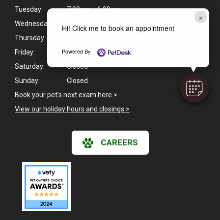
Tuesday:
7:00am - 6:00pm
×
Wednesday:
7:00am - 6:00pm
Hi! Click me to book an appointment
Thursday:
7:00am - 6:00pm
Powered By
Friday:
7:00am - 6:00pm
Saturday:
Closed
Sunday:
Closed
Book your pet's next exam here >
View our holiday hours and closings >
CAREERS