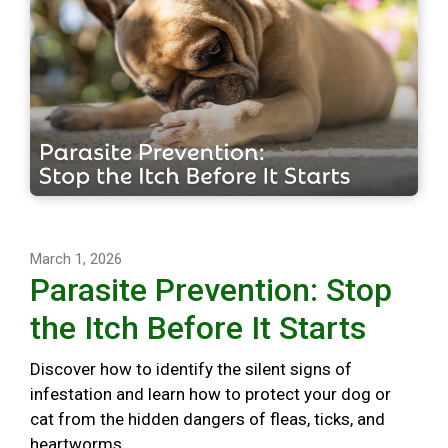
March 1, 2026
Parasite Prevention: Stop
the Itch Before It Starts
Discover how to identify the silent signs of
infestation and learn how to protect your dog or
cat from the hidden dangers of fleas, ticks, and
heartworms.