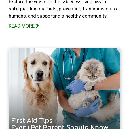
Explore the vital role the rabies vaccine has in
safeguarding our pets, preventing transmission to
humans, and supporting a healthy community.
READ MORE