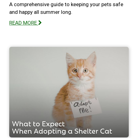
A comprehensive guide to keeping your pets safe
and happy all summer long.
READ MORE