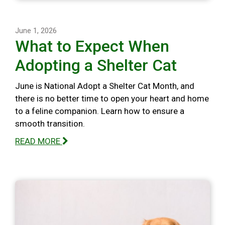
June 1, 2026
What to Expect When
Adopting a Shelter Cat
June is National Adopt a Shelter Cat Month, and
there is no better time to open your heart and home
to a feline companion. Learn how to ensure a
smooth transition.
READ MORE